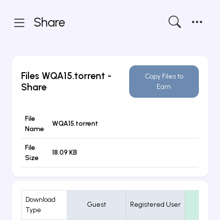
Share
Files
WQA15.torrent
-
Copy Files to
Share
Earn
File
WQA15.torrent
Name
File
18.09 KB
Size
Download
Guest
Registered User
VIP
Type