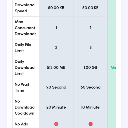
Download
50.00 KB
50.00 KB
Unlimi
Speed
Max
Concurrent
1
1
Unlimi
Downloads
Daily File
2
5
Unlimi
Limit
Daily
Download
512.00 MB
1.00 GB
Minimum
Limit
No Wait
90 Second
60 Second
Time
No
Download
20 Miniute
10 Miniute
Cooldown
No Ads