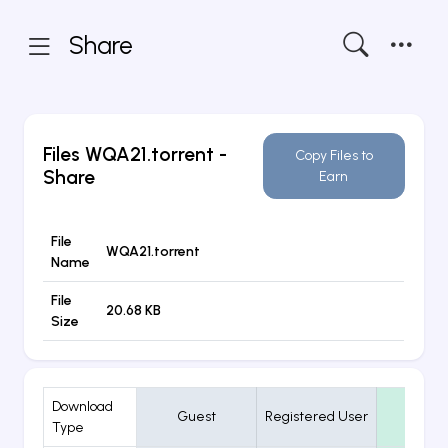
Share
Files
WQA21.torrent
-
Copy Files to
Share
Earn
File
WQA21.torrent
Name
File
20.68 KB
Size
Download
Guest
Registered User
VIP
Type