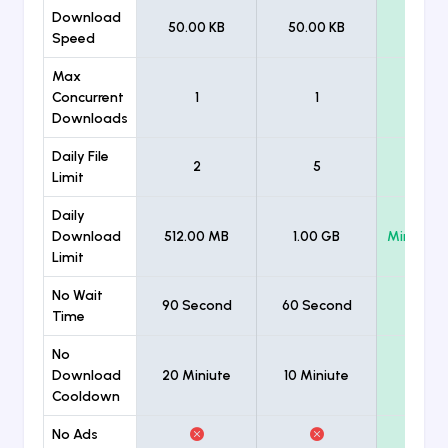
Download
50.00 KB
50.00 KB
Unlimi
Speed
Max
Concurrent
1
1
Unlimi
Downloads
Daily File
2
5
Unlimi
Limit
Daily
Download
512.00 MB
1.00 GB
Minimum
Limit
No Wait
90 Second
60 Second
Time
No
Download
20 Miniute
10 Miniute
Cooldown
No Ads