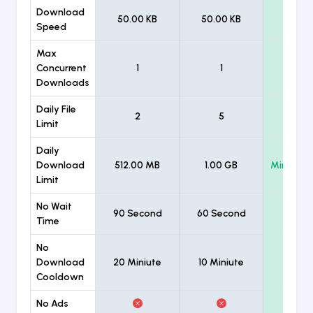
Download
50.00 KB
50.00 KB
Unlimi
Speed
Max
Concurrent
1
1
Unlimi
Downloads
Daily File
2
5
Unlimi
Limit
Daily
Download
512.00 MB
1.00 GB
Minimum
Limit
No Wait
90 Second
60 Second
Time
No
Download
20 Miniute
10 Miniute
Cooldown
No Ads