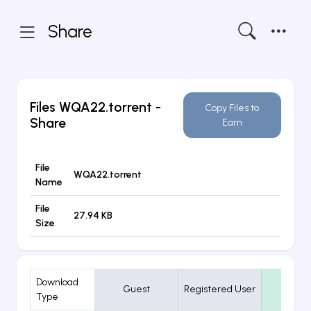
Share
Files
WQA22.torrent
-
Copy Files to
Share
Earn
File
WQA22.torrent
Name
File
27.94 KB
Size
Download
Guest
Registered User
VIP
Type