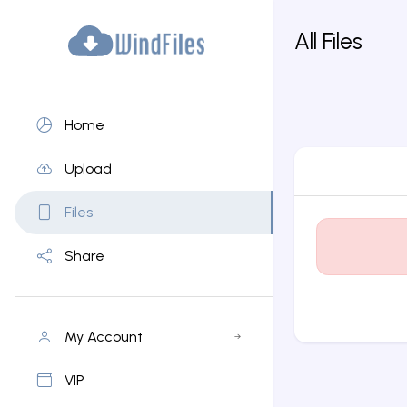
All Files
Home
Upload
Files
Share
My Account
VIP