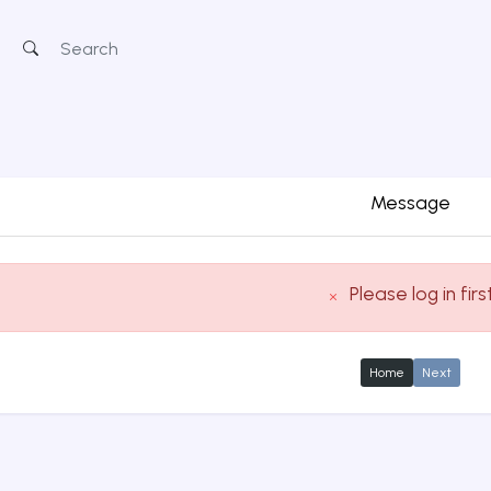
Message
Please log in firs
Home
Next