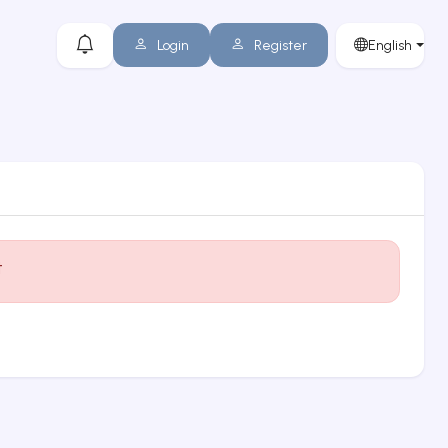
Login
Register
English
t