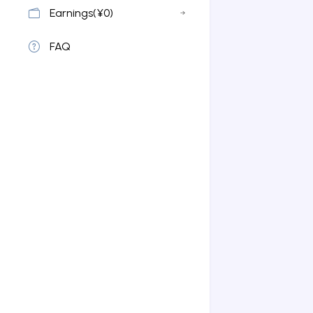
Earnings(¥0)
FAQ